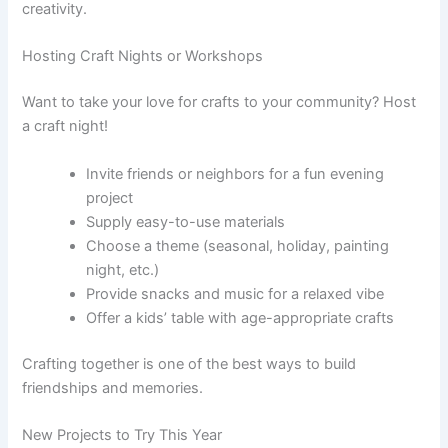
creativity.
Hosting Craft Nights or Workshops
Want to take your love for crafts to your community? Host
a craft night!
Invite friends or neighbors for a fun evening
project
Supply easy-to-use materials
Choose a theme (seasonal, holiday, painting
night, etc.)
Provide snacks and music for a relaxed vibe
Offer a kids’ table with age-appropriate crafts
Crafting together is one of the best ways to build
friendships and memories.
New Projects to Try This Year