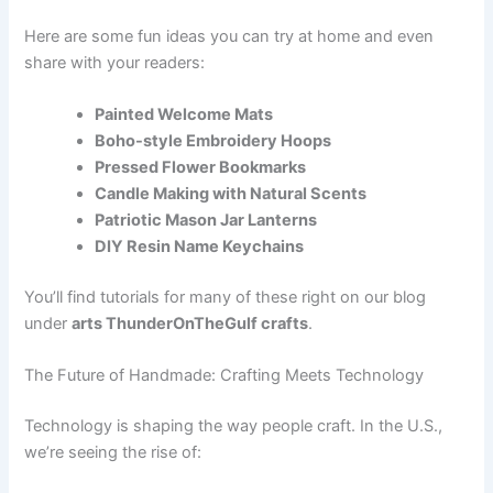
Here are some fun ideas you can try at home and even
share with your readers:
Painted Welcome Mats
Boho-style Embroidery Hoops
Pressed Flower Bookmarks
Candle Making with Natural Scents
Patriotic Mason Jar Lanterns
DIY Resin Name Keychains
You’ll find tutorials for many of these right on our blog
under
arts ThunderOnTheGulf crafts
.
The Future of Handmade: Crafting Meets Technology
Technology is shaping the way people craft. In the U.S.,
we’re seeing the rise of: