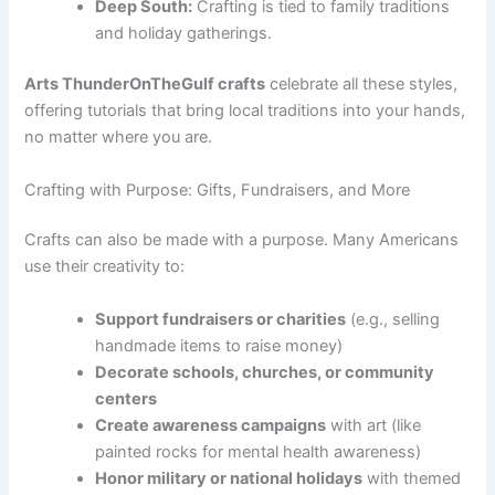
Deep South:
Crafting is tied to family traditions
and holiday gatherings.
Arts ThunderOnTheGulf crafts
celebrate all these styles,
offering tutorials that bring local traditions into your hands,
no matter where you are.
Crafting with Purpose: Gifts, Fundraisers, and More
Crafts can also be made with a purpose. Many Americans
use their creativity to:
Support fundraisers or charities
(e.g., selling
handmade items to raise money)
Decorate schools, churches, or community
centers
Create awareness campaigns
with art (like
painted rocks for mental health awareness)
Honor military or national holidays
with themed