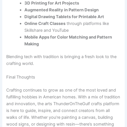
3D Printing for Art Projects
Augmented Reality in Pattern Design
Digital Drawing Tablets for Printable Art
Online Craft Classes
through platforms like
Skillshare and YouTube
Mobile Apps for Color Matching and Pattern
Making
Blending tech with tradition is bringing a fresh look to the
crafting world.
Final Thoughts
Crafting continues to grow as one of the most loved and
fulfilling hobbies in American homes. With a mix of tradition
and innovation, the arts ThunderOnTheGulf crafts platform
is here to guide, inspire, and connect creators from all
walks of life. Whether you’re painting a canvas, building
wood signs, or designing with resin—there’s something