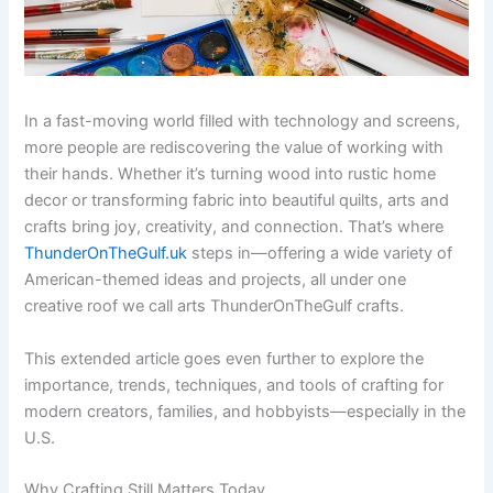
In a fast-moving world filled with technology and screens,
more people are rediscovering the value of working with
their hands. Whether it’s turning wood into rustic home
decor or transforming fabric into beautiful quilts, arts and
crafts bring joy, creativity, and connection. That’s where
ThunderOnTheGulf.uk
steps in—offering a wide variety of
American-themed ideas and projects, all under one
creative roof we call arts ThunderOnTheGulf crafts.
This extended article goes even further to explore the
importance, trends, techniques, and tools of crafting for
modern creators, families, and hobbyists—especially in the
U.S.
Why Crafting Still Matters Today