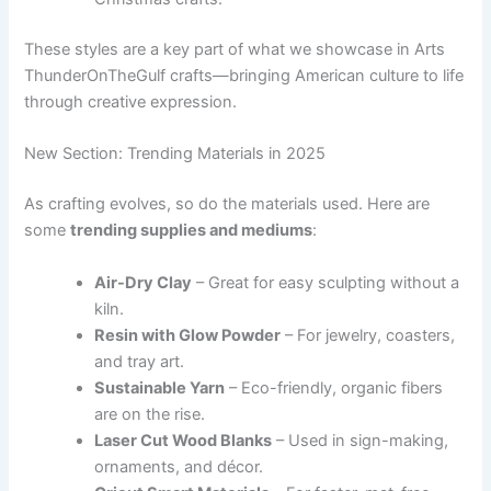
These styles are a key part of what we showcase in Arts
ThunderOnTheGulf crafts—bringing American culture to life
through creative expression.
New Section: Trending Materials in 2025
As crafting evolves, so do the materials used. Here are
some
trending supplies and mediums
:
Air-Dry Clay
– Great for easy sculpting without a
kiln.
Resin with Glow Powder
– For jewelry, coasters,
and tray art.
Sustainable Yarn
– Eco-friendly, organic fibers
are on the rise.
Laser Cut Wood Blanks
– Used in sign-making,
ornaments, and décor.