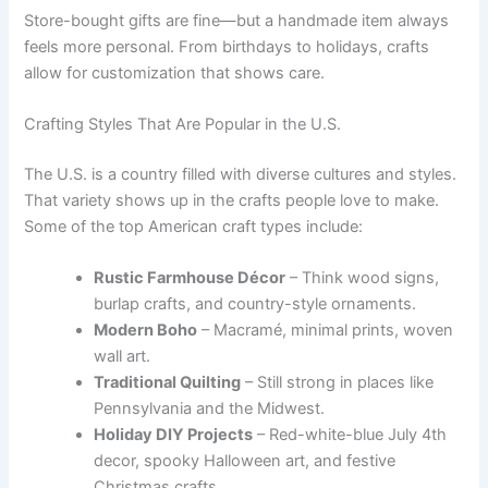
Store-bought gifts are fine—but a handmade item always
feels more personal. From birthdays to holidays, crafts
allow for customization that shows care.
Crafting Styles That Are Popular in the U.S.
The U.S. is a country filled with diverse cultures and styles.
That variety shows up in the crafts people love to make.
Some of the top American craft types include:
Rustic Farmhouse Décor
– Think wood signs,
burlap crafts, and country-style ornaments.
Modern Boho
– Macramé, minimal prints, woven
wall art.
Traditional Quilting
– Still strong in places like
Pennsylvania and the Midwest.
Holiday DIY Projects
– Red-white-blue July 4th
decor, spooky Halloween art, and festive
Christmas crafts.