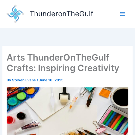
Skip
to
ThunderonTheGulf
content
Arts ThunderOnTheGulf
Crafts: Inspiring Creativity
By
Steven Evans
/
June 16, 2025