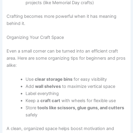
projects (like Memorial Day crafts)
Crafting becomes more powerful when it has meaning
behind it.
Organizing Your Craft Space
Even a small corner can be turned into an efficient craft
area. Here are some organizing tips for beginners and pros
alike:
Use
clear storage bins
for easy visibility
Add
wall shelves
to maximize vertical space
Label everything
Keep a
craft cart
with wheels for flexible use
Store
tools like scissors, glue guns, and cutters
safely
A clean, organized space helps boost motivation and