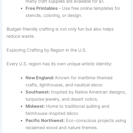
many craft supplies are available for $1.
Free Printables
– Use free online templates for
stencils, coloring, or design.
Budget-friendly crafting is not only fun but also helps
reduce waste.
Exploring Crafting by Region in the U.S.
Every U.S. region has its own unique artistic identity:
New England:
Known for maritime-themed
crafts, lighthouses, and nautical decor.
Southwest:
Inspired by Native American designs,
turquoise jewelry, and desert colors.
Midwest:
Home to traditional quilting and
farmhouse-inspired décor.
Pacific Northwest:
Eco-conscious projects using
reclaimed wood and nature themes.