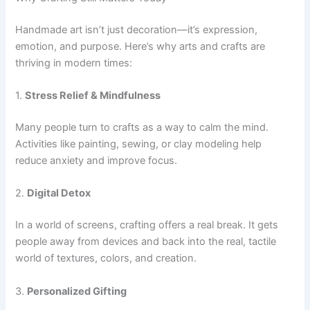
Handmade art isn’t just decoration—it’s expression,
emotion, and purpose. Here’s why arts and crafts are
thriving in modern times:
1.
Stress Relief & Mindfulness
Many people turn to crafts as a way to calm the mind.
Activities like painting, sewing, or clay modeling help
reduce anxiety and improve focus.
2.
Digital Detox
In a world of screens, crafting offers a real break. It gets
people away from devices and back into the real, tactile
world of textures, colors, and creation.
3.
Personalized Gifting