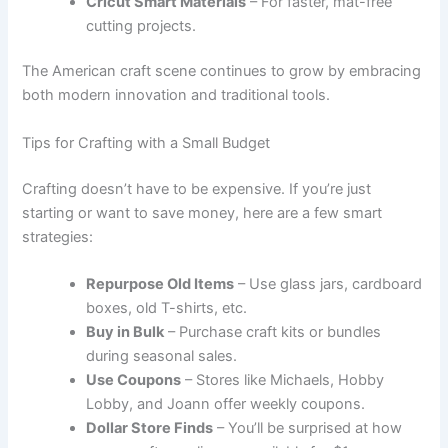
Cricut Smart Materials
– For faster, mat-free
cutting projects.
The American craft scene continues to grow by embracing
both modern innovation and traditional tools.
Tips for Crafting with a Small Budget
Crafting doesn’t have to be expensive. If you’re just
starting or want to save money, here are a few smart
strategies:
Repurpose Old Items
– Use glass jars, cardboard
boxes, old T-shirts, etc.
Buy in Bulk
– Purchase craft kits or bundles
during seasonal sales.
Use Coupons
– Stores like Michaels, Hobby
Lobby, and Joann offer weekly coupons.
Dollar Store Finds
– You’ll be surprised at how