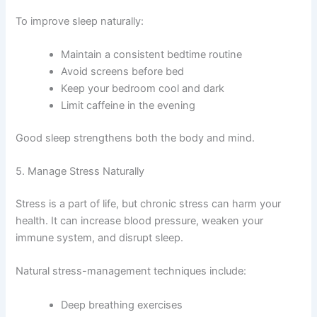
To improve sleep naturally:
Maintain a consistent bedtime routine
Avoid screens before bed
Keep your bedroom cool and dark
Limit caffeine in the evening
Good sleep strengthens both the body and mind.
5. Manage Stress Naturally
Stress is a part of life, but chronic stress can harm your
health. It can increase blood pressure, weaken your
immune system, and disrupt sleep.
Natural stress-management techniques include:
Deep breathing exercises