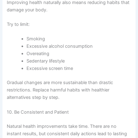
Improving health naturally also means reducing habits that
damage your body.
Try to limit:
Smoking
Excessive alcohol consumption
Overeating
Sedentary lifestyle
Excessive screen time
Gradual changes are more sustainable than drastic
restrictions. Replace harmful habits with healthier
alternatives step by step.
10. Be Consistent and Patient
Natural health improvements take time. There are no
instant results, but consistent daily actions lead to lasting