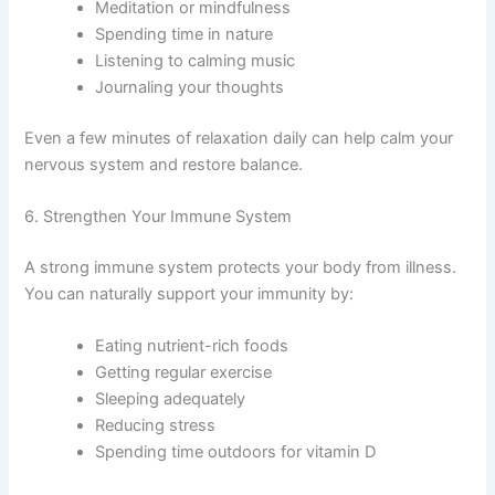
Meditation or mindfulness
Spending time in nature
Listening to calming music
Journaling your thoughts
Even a few minutes of relaxation daily can help calm your
nervous system and restore balance.
6. Strengthen Your Immune System
A strong immune system protects your body from illness.
You can naturally support your immunity by:
Eating nutrient-rich foods
Getting regular exercise
Sleeping adequately
Reducing stress
Spending time outdoors for vitamin D