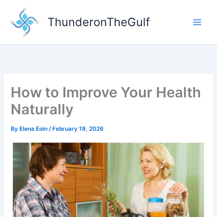
Skip
to
ThunderonTheGulf
content
How to Improve Your Health
Naturally
By
Elena Eoin
/
February 19, 2026