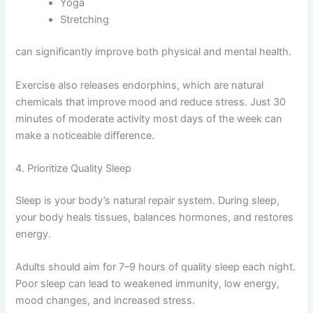
Yoga
Stretching
can significantly improve both physical and mental health.
Exercise also releases endorphins, which are natural
chemicals that improve mood and reduce stress. Just 30
minutes of moderate activity most days of the week can
make a noticeable difference.
4. Prioritize Quality Sleep
Sleep is your body’s natural repair system. During sleep,
your body heals tissues, balances hormones, and restores
energy.
Adults should aim for 7–9 hours of quality sleep each night.
Poor sleep can lead to weakened immunity, low energy,
mood changes, and increased stress.