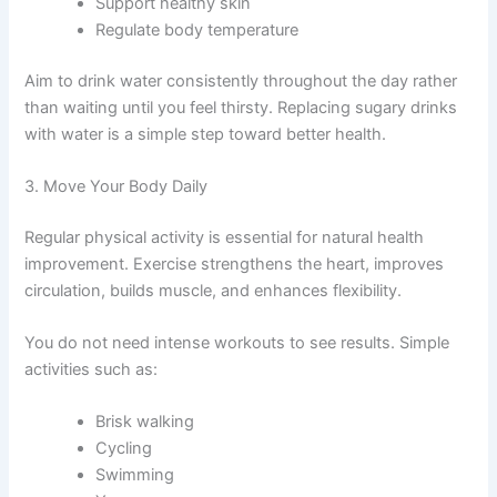
Support healthy skin
Regulate body temperature
Aim to drink water consistently throughout the day rather
than waiting until you feel thirsty. Replacing sugary drinks
with water is a simple step toward better health.
3. Move Your Body Daily
Regular physical activity is essential for natural health
improvement. Exercise strengthens the heart, improves
circulation, builds muscle, and enhances flexibility.
You do not need intense workouts to see results. Simple
activities such as:
Brisk walking
Cycling
Swimming