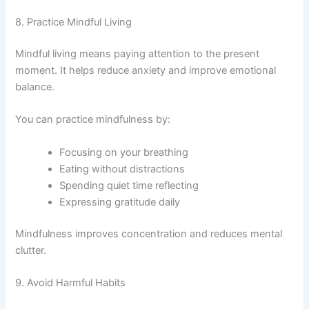
8. Practice Mindful Living
Mindful living means paying attention to the present
moment. It helps reduce anxiety and improve emotional
balance.
You can practice mindfulness by:
Focusing on your breathing
Eating without distractions
Spending quiet time reflecting
Expressing gratitude daily
Mindfulness improves concentration and reduces mental
clutter.
9. Avoid Harmful Habits