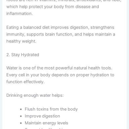
which help protect your body from disease and
inflammation.
Eating a balanced diet improves digestion, strengthens
immunity, supports brain function, and helps maintain a
healthy weight.
2. Stay Hydrated
Water is one of the most powerful natural health tools.
Every cell in your body depends on proper hydration to
function effectively.
Drinking enough water helps:
Flush toxins from the body
Improve digestion
Maintain energy levels