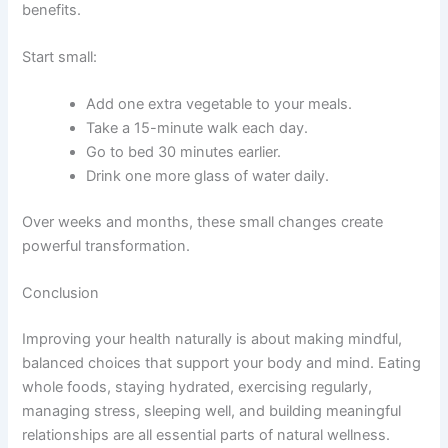
benefits.
Start small:
Add one extra vegetable to your meals.
Take a 15-minute walk each day.
Go to bed 30 minutes earlier.
Drink one more glass of water daily.
Over weeks and months, these small changes create
powerful transformation.
Conclusion
Improving your health naturally is about making mindful,
balanced choices that support your body and mind. Eating
whole foods, staying hydrated, exercising regularly,
managing stress, sleeping well, and building meaningful
relationships are all essential parts of natural wellness.