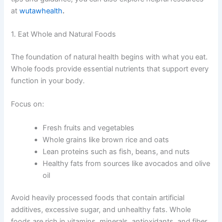
at
wutawhealth
.
1. Eat Whole and Natural Foods
The foundation of natural health begins with what you eat.
Whole foods provide essential nutrients that support every
function in your body.
Focus on:
Fresh fruits and vegetables
Whole grains like brown rice and oats
Lean proteins such as fish, beans, and nuts
Healthy fats from sources like avocados and olive
oil
Avoid heavily processed foods that contain artificial
additives, excessive sugar, and unhealthy fats. Whole
foods are rich in vitamins, minerals, antioxidants, and fiber,