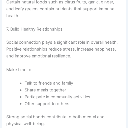
Certain natural foods such as citrus fruits, garlic, ginger,
and leafy greens contain nutrients that support immune
health.
7. Build Healthy Relationships
Social connection plays a significant role in overall health.
Positive relationships reduce stress, increase happiness,
and improve emotional resilience.
Make time to:
Talk to friends and family
Share meals together
Participate in community activities
Offer support to others
Strong social bonds contribute to both mental and
physical well-being.