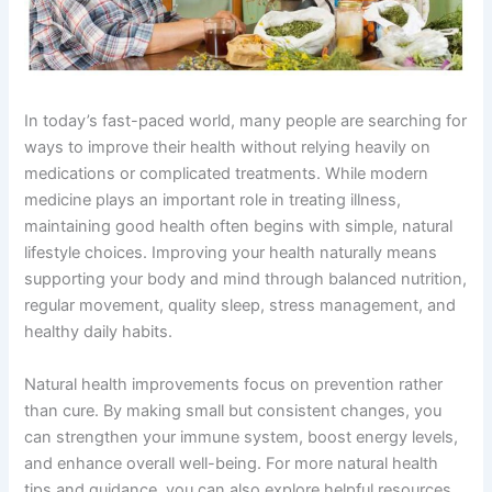
In today’s fast-paced world, many people are searching for
ways to improve their health without relying heavily on
medications or complicated treatments. While modern
medicine plays an important role in treating illness,
maintaining good health often begins with simple, natural
lifestyle choices. Improving your health naturally means
supporting your body and mind through balanced nutrition,
regular movement, quality sleep, stress management, and
healthy daily habits.
Natural health improvements focus on prevention rather
than cure. By making small but consistent changes, you
can strengthen your immune system, boost energy levels,
and enhance overall well-being. For more natural health
tips and guidance, you can also explore helpful resources