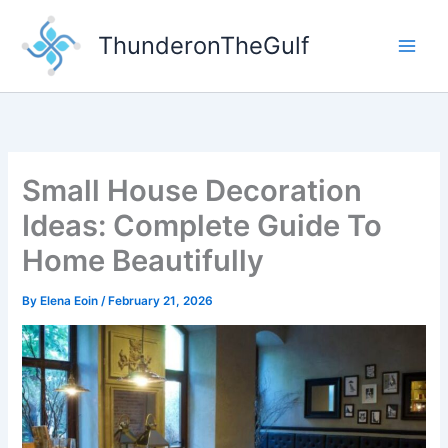
Skip
to
ThunderonTheGulf
content
Small House Decoration
Ideas: Complete Guide To
Home Beautifully
By
Elena Eoin
/
February 21, 2026