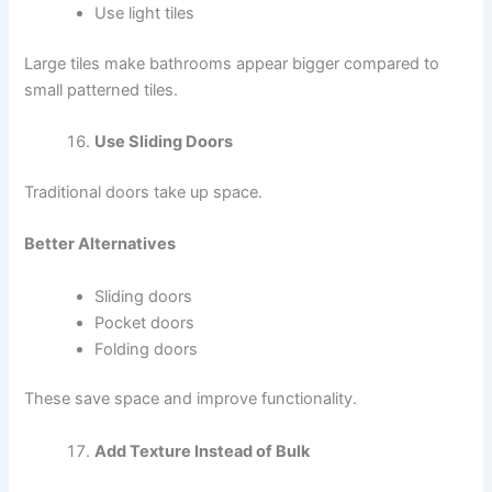
Use light tiles
Large tiles make bathrooms appear bigger compared to
small patterned tiles.
Use Sliding Doors
Traditional doors take up space.
Better Alternatives
Sliding doors
Pocket doors
Folding doors
These save space and improve functionality.
Add Texture Instead of Bulk