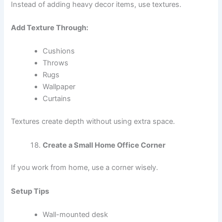
Instead of adding heavy decor items, use textures.
Add Texture Through:
Cushions
Throws
Rugs
Wallpaper
Curtains
Textures create depth without using extra space.
Create a Small Home Office Corner
If you work from home, use a corner wisely.
Setup Tips
Wall-mounted desk