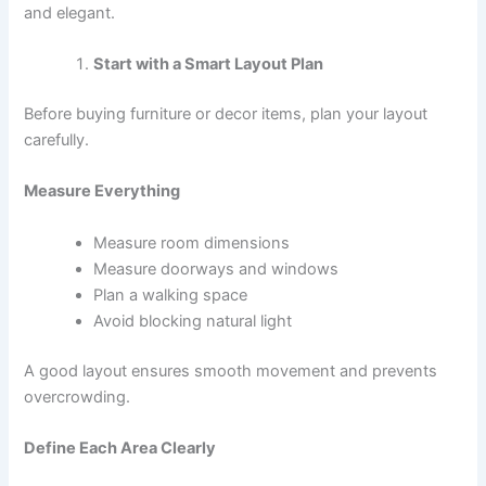
and elegant.
Start with a Smart Layout Plan
Before buying furniture or decor items, plan your layout
carefully.
Measure Everything
Measure room dimensions
Measure doorways and windows
Plan a walking space
Avoid blocking natural light
A good layout ensures smooth movement and prevents
overcrowding.
Define Each Area Clearly