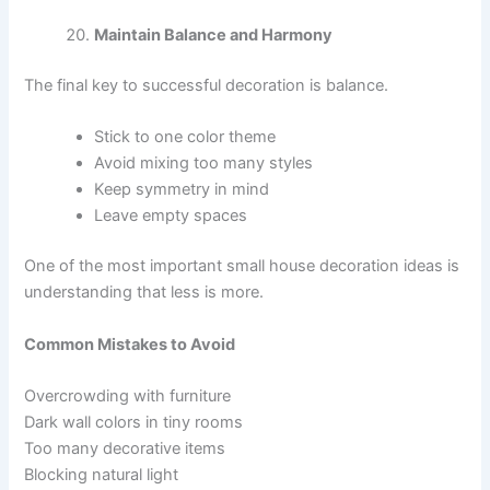
Maintain Balance and Harmony
The final key to successful decoration is balance.
Stick to one color theme
Avoid mixing too many styles
Keep symmetry in mind
Leave empty spaces
One of the most important small house decoration ideas is
understanding that less is more.
Common Mistakes to Avoid
Overcrowding with furniture
Dark wall colors in tiny rooms
Too many decorative items
Blocking natural light