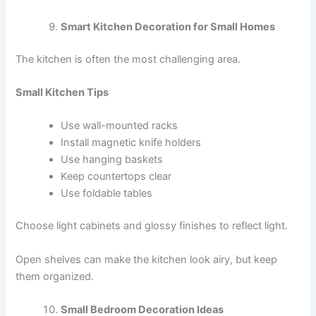
Smart Kitchen Decoration for Small Homes
The kitchen is often the most challenging area.
Small Kitchen Tips
Use wall-mounted racks
Install magnetic knife holders
Use hanging baskets
Keep countertops clear
Use foldable tables
Choose light cabinets and glossy finishes to reflect light.
Open shelves can make the kitchen look airy, but keep
them organized.
Small Bedroom Decoration Ideas