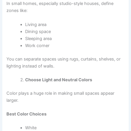
In small homes, especially studio-style houses, define
zones like:
Living area
Dining space
Sleeping area
Work corner
You can separate spaces using rugs, curtains, shelves, or
lighting instead of walls.
Choose Light and Neutral Colors
Color plays a huge role in making small spaces appear
larger.
Best Color Choices
White