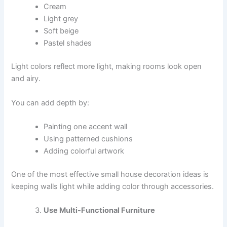
Cream
Light grey
Soft beige
Pastel shades
Light colors reflect more light, making rooms look open
and airy.
You can add depth by:
Painting one accent wall
Using patterned cushions
Adding colorful artwork
One of the most effective small house decoration ideas is
keeping walls light while adding color through accessories.
Use Multi-Functional Furniture