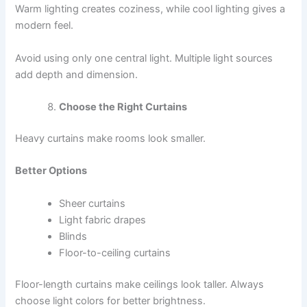
Warm lighting creates coziness, while cool lighting gives a
modern feel.
Avoid using only one central light. Multiple light sources
add depth and dimension.
Choose the Right Curtains
Heavy curtains make rooms look smaller.
Better Options
Sheer curtains
Light fabric drapes
Blinds
Floor-to-ceiling curtains
Floor-length curtains make ceilings look taller. Always
choose light colors for better brightness.