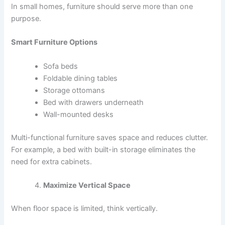
In small homes, furniture should serve more than one
purpose.
Smart Furniture Options
Sofa beds
Foldable dining tables
Storage ottomans
Bed with drawers underneath
Wall-mounted desks
Multi-functional furniture saves space and reduces clutter.
For example, a bed with built-in storage eliminates the
need for extra cabinets.
Maximize Vertical Space
When floor space is limited, think vertically.