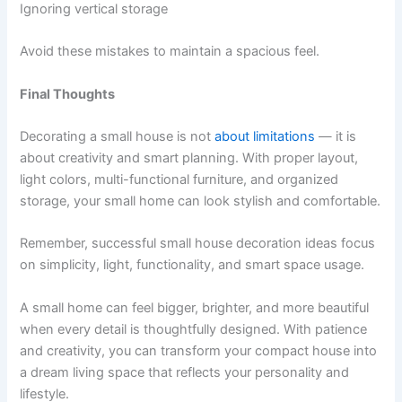
Ignoring vertical storage
Avoid these mistakes to maintain a spacious feel.
Final Thoughts
Decorating a small house is not
about limitations
— it is
about creativity and smart planning. With proper layout,
light colors, multi-functional furniture, and organized
storage, your small home can look stylish and comfortable.
Remember, successful small house decoration ideas focus
on simplicity, light, functionality, and smart space usage.
A small home can feel bigger, brighter, and more beautiful
when every detail is thoughtfully designed. With patience
and creativity, you can transform your compact house into
a dream living space that reflects your personality and
lifestyle.