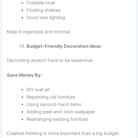
Foldable chair
Floating shelves
Good task lighting
Keep it organized and minimal.
Budget-Friendly Decoration Ideas
Decorating doesn’t have to be expensive.
Save Money By:
DIY wall art
Repainting old furniture
Using second-hand items
Adding peel-and-stick wallpaper
Rearranging existing furniture
Creative thinking is more important than a big budget.