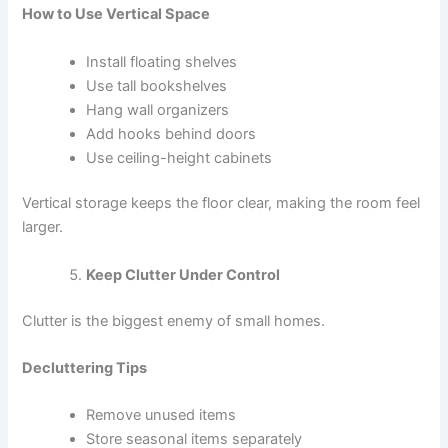
How to Use Vertical Space
Install floating shelves
Use tall bookshelves
Hang wall organizers
Add hooks behind doors
Use ceiling-height cabinets
Vertical storage keeps the floor clear, making the room feel
larger.
Keep Clutter Under Control
Clutter is the biggest enemy of small homes.
Decluttering Tips
Remove unused items
Store seasonal items separately