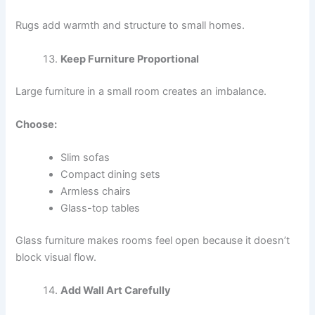
Rugs add warmth and structure to small homes.
Keep Furniture Proportional
Large furniture in a small room creates an imbalance.
Choose:
Slim sofas
Compact dining sets
Armless chairs
Glass-top tables
Glass furniture makes rooms feel open because it doesn’t
block visual flow.
Add Wall Art Carefully