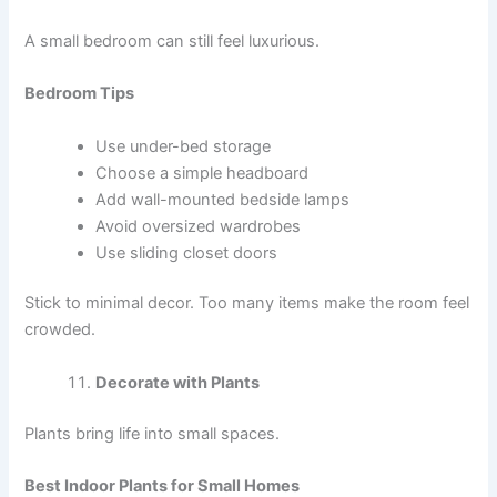
A small bedroom can still feel luxurious.
Bedroom Tips
Use under-bed storage
Choose a simple headboard
Add wall-mounted bedside lamps
Avoid oversized wardrobes
Use sliding closet doors
Stick to minimal decor. Too many items make the room feel
crowded.
Decorate with Plants
Plants bring life into small spaces.
Best Indoor Plants for Small Homes