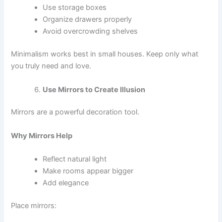
Use storage boxes
Organize drawers properly
Avoid overcrowding shelves
Minimalism works best in small houses. Keep only what
you truly need and love.
Use Mirrors to Create Illusion
Mirrors are a powerful decoration tool.
Why Mirrors Help
Reflect natural light
Make rooms appear bigger
Add elegance
Place mirrors: