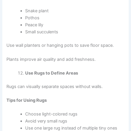
Snake plant
Pothos
Peace lily
Small succulents
Use wall planters or hanging pots to save floor space.
Plants improve air quality and add freshness.
Use Rugs to Define Areas
Rugs can visually separate spaces without walls.
Tips for Using Rugs
Choose light-colored rugs
Avoid very small rugs
Use one large rug instead of multiple tiny ones