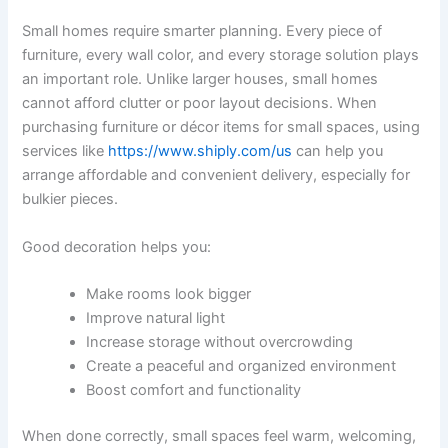
Small homes require smarter planning. Every piece of
furniture, every wall color, and every storage solution plays
an important role. Unlike larger houses, small homes
cannot afford clutter or poor layout decisions. When
purchasing furniture or décor items for small spaces, using
services like
https://www.shiply.com/us
can help you
arrange affordable and convenient delivery, especially for
bulkier pieces.
Good decoration helps you:
Make rooms look bigger
Improve natural light
Increase storage without overcrowding
Create a peaceful and organized environment
Boost comfort and functionality
When done correctly, small spaces feel warm, welcoming,