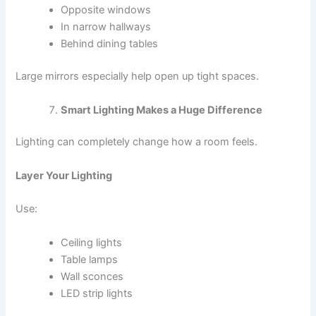
Opposite windows
In narrow hallways
Behind dining tables
Large mirrors especially help open up tight spaces.
Smart Lighting Makes a Huge Difference
Lighting can completely change how a room feels.
Layer Your Lighting
Use:
Ceiling lights
Table lamps
Wall sconces
LED strip lights