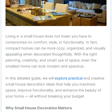
Living in a small house does not mean you have to
compromise on comfort, style, or functionality. In fact,
compact homes can be more cozy, organized, and visually
appealing when decorated thoughtfully. With the right
planning, creativity, and smart use of space, even the
smallest home can look modern and spacious.
In this detailed guide, we will
explore practical
and creative
small house decoration ideas that help you maximize
space, improve functionality, and enhance the beauty of
your home — all without breaking your budget.
Why Small House Decoration Matters