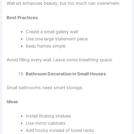
Wall art enhances beauty, but too much can overwhelm.
Best Practices
Create a small gallery wall
Use one large statement piece
Keep frames simple
Avoid filling every wall. Leave some breathing space.
Bathroom Decoration in Small Houses
Small bathrooms need smart storage.
Ideas
Install floating shelves
Use mirror cabinets
Add hooks instead of towel racks