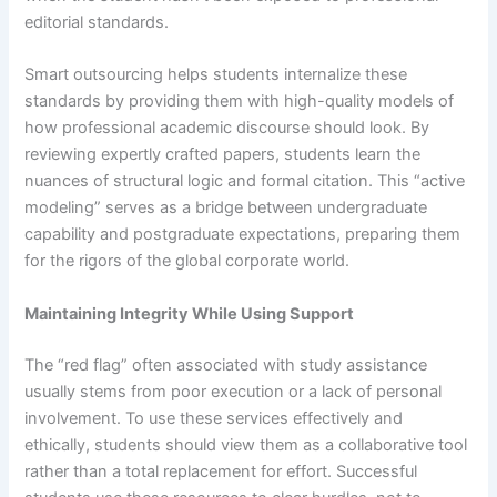
editorial standards.
Smart outsourcing helps students internalize these
standards by providing them with high-quality models of
how professional academic discourse should look. By
reviewing expertly crafted papers, students learn the
nuances of structural logic and formal citation. This “active
modeling” serves as a bridge between undergraduate
capability and postgraduate expectations, preparing them
for the rigors of the global corporate world.
Maintaining Integrity While Using Support
The “red flag” often associated with study assistance
usually stems from poor execution or a lack of personal
involvement. To use these services effectively and
ethically, students should view them as a collaborative tool
rather than a total replacement for effort. Successful