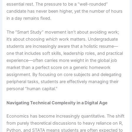
essential rest. The pressure to be a “well-rounded”
candidate has never been higher, yet the number of hours
in a day remains fixed.
The “Smart Study” movement isn’t about avoiding work;
it’s about choosing
which
work matters. Undergraduate
students are increasingly aware that a holistic resume—
one that includes soft skills, leadership roles, and practical
experience—often carries more weight in the global job
market than a perfect score on a generic homework
assignment. By focusing on core subjects and delegating
peripheral tasks, students are effectively managing their
personal “human capital.”
Navigating Technical Complexity in a Digital Age
Economics has become increasingly quantitative. The shift
from purely theoretical discussions to heavy reliance on R,
Python, and STATA means students are often expected to