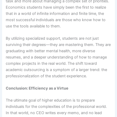
task and more about managing a complex set of priorities.
Economics students have simply been the first to realize
that in a world of infinite information and finite time, the
most successful individuals are those who know how to
use the tools available to them.
By utilizing specialized support, students are not just
surviving their degrees—they are mastering them. They are
graduating with better mental health, more diverse
resumes, and a deeper understanding of how to manage
complex projects in the real world. The shift toward
academic outsourcing is a symptom of a larger trend: the
professionalization of the student experience.
Conclusion: Efficiency as a Virtue
The ultimate goal of higher education is to prepare
individuals for the complexities of the professional world.
In that world, no CEO writes every memo, and no lead