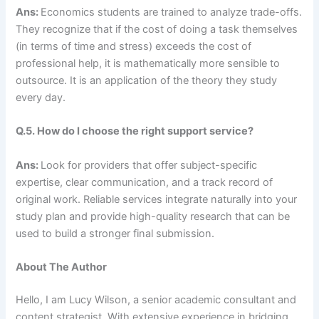
Ans:
Economics students are trained to analyze trade-offs.
They recognize that if the cost of doing a task themselves
(in terms of time and stress) exceeds the cost of
professional help, it is mathematically more sensible to
outsource. It is an application of the theory they study
every day.
Q.5. How do I choose the right support service?
Ans:
Look for providers that offer subject-specific
expertise, clear communication, and a track record of
original work. Reliable services integrate naturally into your
study plan and provide high-quality research that can be
used to build a stronger final submission.
About The Author
Hello, I am Lucy Wilson, a senior academic consultant and
content strategist. With extensive experience in bridging