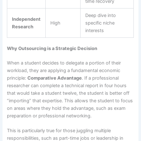
time recovery
Deep dive into
Independent
High
specific niche
Research
interests
Why Outsourcing is a Strategic Decision
When a student decides to delegate a portion of their
workload, they are applying a fundamental economic
principle:
Comparative Advantage
. If a professional
researcher can complete a technical report in four hours
that would take a student twelve, the student is better off
“importing” that expertise. This allows the student to focus
on areas where they hold the advantage, such as exam
preparation or professional networking.
This is particularly true for those juggling multiple
responsibilities, such as part-time jobs or leadership in