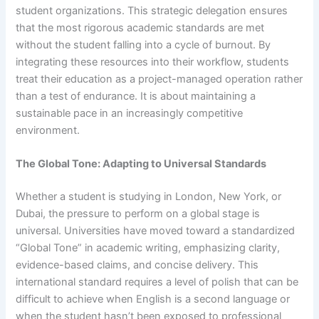
student organizations. This strategic delegation ensures
that the most rigorous academic standards are met
without the student falling into a cycle of burnout. By
integrating these resources into their workflow, students
treat their education as a project-managed operation rather
than a test of endurance. It is about maintaining a
sustainable pace in an increasingly competitive
environment.
The Global Tone: Adapting to Universal Standards
Whether a student is studying in London, New York, or
Dubai, the pressure to perform on a global stage is
universal. Universities have moved toward a standardized
“Global Tone” in academic writing, emphasizing clarity,
evidence-based claims, and concise delivery. This
international standard requires a level of polish that can be
difficult to achieve when English is a second language or
when the student hasn’t been exposed to professional