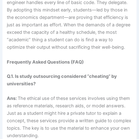
engineer handles every line of basic code. They delegate.
By adopting this mindset early, students—led by those in
the economics department—are proving that efficiency is
just as important as effort. When the demands of a degree
exceed the capacity of a healthy schedule, the most
“academic” thing a student can do is find a way to
optimize their output without sacrificing their well-being.
Frequently Asked Questions (FAQ)
Q.1. Is study outsourcing considered “cheating” by
universities?
Ans:
The ethical use of these services involves using them
as reference materials, research aids, or model answers.
Just as a student might hire a private tutor to explain a
concept, these services provide a written guide to complex
topics. The key is to use the material to enhance your own
understanding.