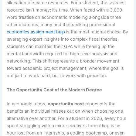
allocation of scarce resources. For a student, the scarcest
resource isn’t money; it’s time. When faced with a 3,000-
word treatise on econometric modeling alongside three
other midterms, many find that seeking professional
economics assignment help
is the most rational choice. By
leveraging expert insights into complex fiscal theories,
students can maintain their GPA while freeing up the
mental bandwidth required for high-level analysis and
networking. This shift represents a broader movement
toward academic project management, where the goal is
not just to work hard, but to work with precision.
The Opportunity Cost of the Modern Degree
In economic terms,
opportunity cost
represents the
benefits an individual misses out on when choosing one
alternative over another. For a student in 2026, every hour
spent struggling with a minor elective’s formatting is an
hour lost from an internship, a coding bootcamp, or even