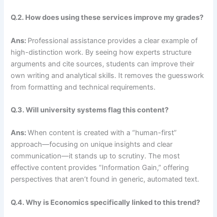
Q.2. How does using these services improve my grades?
Ans:
Professional assistance provides a clear example of
high-distinction work. By seeing how experts structure
arguments and cite sources, students can improve their
own writing and analytical skills. It removes the guesswork
from formatting and technical requirements.
Q.3. Will university systems flag this content?
Ans:
When content is created with a “human-first”
approach—focusing on unique insights and clear
communication—it stands up to scrutiny. The most
effective content provides “Information Gain,” offering
perspectives that aren’t found in generic, automated text.
Q.4. Why is Economics specifically linked to this trend?