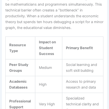
be mathematicians and programmers simultaneously. This
technical barrier often creates a “bottleneck” in
productivity. When a student understands the economic
theory but spends ten hours debugging a script for a minor
graph, the educational value diminishes.
Impact on
Resource
Student
Primary Benefit
Type
Success
Peer Study
Social learning and
Medium
Groups
soft skill building
Academic
Access to primary
High
Databases
research and data
Specialized
Professional
Very High
technical clarity and
Support