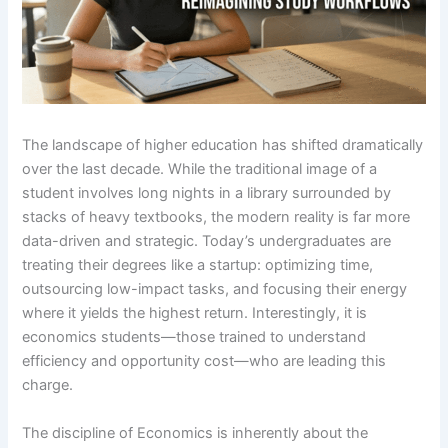
The landscape of higher education has shifted dramatically
over the last decade. While the traditional image of a
student involves long nights in a library surrounded by
stacks of heavy textbooks, the modern reality is far more
data-driven and strategic. Today’s undergraduates are
treating their degrees like a startup: optimizing time,
outsourcing low-impact tasks, and focusing their energy
where it yields the highest return. Interestingly, it is
economics students—those trained to understand
efficiency and opportunity cost—who are leading this
charge.
The discipline of Economics is inherently about the