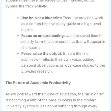
students use these resources to clear hurdles, not to
bypass the track entirely.
Use help as a blueprint:
Treat the provided work
as a comprehensive study guide or a high-level
outline.
Focus on understanding:
Use the saved time to
actually learn the core concepts that will appear in
final exams.
Personalize the output:
Ensure the final
submission reflects their own voice, adding
personal observations or local case studies to the
provided research.
The Future of Academic Productivity
As we look toward the future of education, the “all-nighter”
is becoming a relic of the past. Success in the modern
university system is less about suffering through every