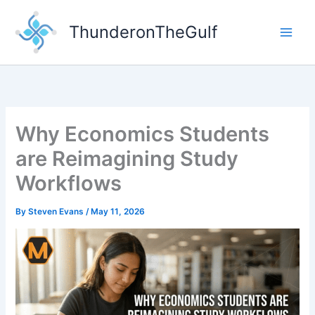
Skip
to
ThunderonTheGulf
content
Why Economics Students
are Reimagining Study
Workflows
By
Steven Evans
/
May 11, 2026